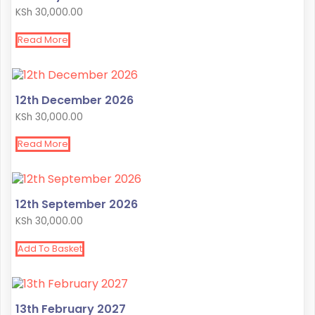
KSh
30,000.00
Read More
12th December 2026
KSh
30,000.00
Read More
12th September 2026
KSh
30,000.00
Add To Basket
13th February 2027