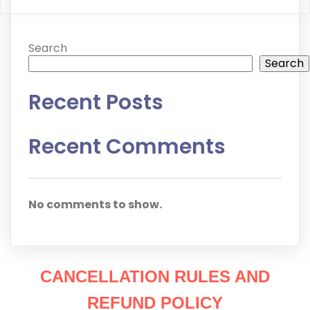
Search
Search
Recent Posts
Recent Comments
No comments to show.
CANCELLATION RULES AND
REFUND POLICY