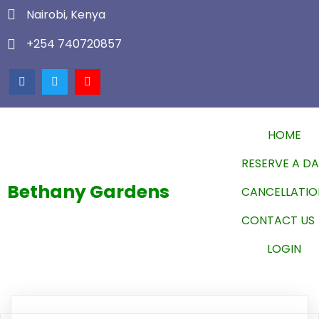
Nairobi, Kenya
+254 740720857
HOME
RESERVE A D
Bethany Gardens
CANCELLATIO
CONTACT US
LOGIN