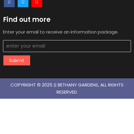
Find out more
Enter your email to receive an information package.
Submit
COPYRIGHT © 2025 || BETHANY GARDENS, ALL RIGHTS
RESERVED.