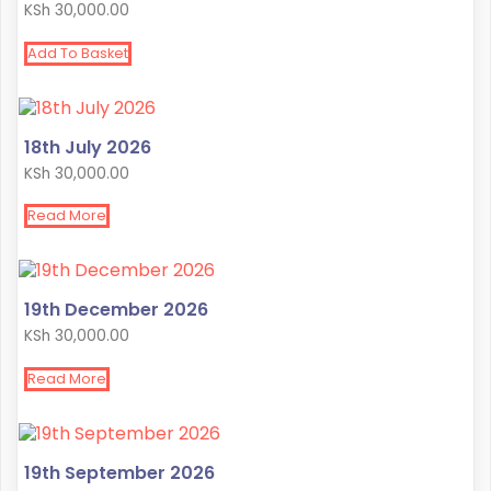
KSh
30,000.00
Add To Basket
18th July 2026
KSh
30,000.00
Read More
19th December 2026
KSh
30,000.00
Read More
19th September 2026