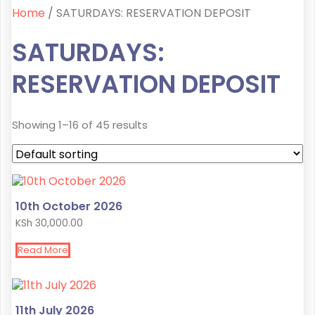
Home
/ SATURDAYS: RESERVATION DEPOSIT
SATURDAYS:
RESERVATION DEPOSIT
Showing 1–16 of 45 results
10th October 2026
KSh
30,000.00
Read More
11th July 2026