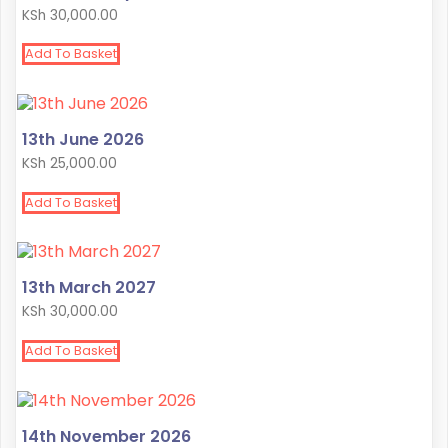
KSh
30,000.00
Add To Basket
13th June 2026
KSh
25,000.00
Add To Basket
13th March 2027
KSh
30,000.00
Add To Basket
14th November 2026