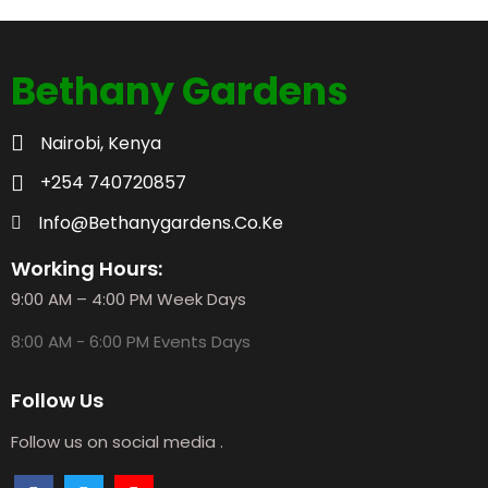
Bethany Gardens
Nairobi, Kenya
+254 740720857
Info@bethanygardens.co.ke
Working Hours:
9:00 AM – 4:00 PM Week Days
8:00 AM - 6:00 PM Events Days
Follow Us
Follow us on social media .