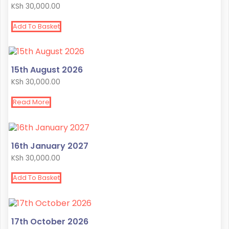
KSh
30,000.00
Add To Basket
15th August 2026
KSh
30,000.00
Read More
16th January 2027
KSh
30,000.00
Add To Basket
17th October 2026