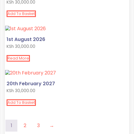
KSh
30,000.00
Add To Basket
1st August 2026
KSh
30,000.00
Read More
20th February 2027
KSh
30,000.00
Add To Basket
1
2
3
→