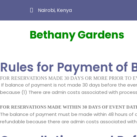
Nairobi, Kenya
Bethany Gardens
Rules for Payment of 
FOR RESERVATIONS MADE 30 DAYS OR MORE PRIOR TO 
If balance of payment is not made 30 days before the event
because (1) There are admin costs associated with processing
FOR RESERVATIONS MADE WITHIN 30 DAYS OF EVENT DAT
The balance of payment must be made within 48 hours of de
refundable because there are admin costs associated with 