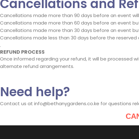
Cancellations and Re
Cancellations made more than 90 days before an event will b
Cancellations made more than 60 days before an event but 
Cancellations made more than 30 days before an event but 
Cancellations made less than 30 days before the reserved 
.
REFUND PROCESS
Once informed regarding your refund, it will be processed 
alternate refund arrangements.
Need help?
Contact us at info@bethanygardens.co.ke for questions rel
CA