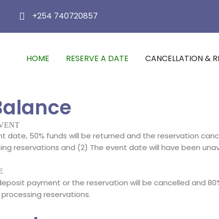
+254 740720857
HOME
RESERVE A DATE
CANCELLATION & R
Balance
EVENT
 date, 50% funds will be returned and the reservation canc
 reservations and (2) The event date will have been unavaila
E
posit payment or the reservation will be cancelled and 80%
processing reservations.