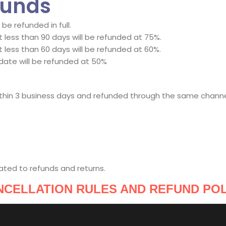
funds
e refunded in full.
less than 90 days will be refunded at 75%.
less than 60 days will be refunded at 60%.
date will be refunded at 50%
within 3 business days and refunded through the same chann
ated to refunds and returns.
NCELLATION RULES AND REFUND POL