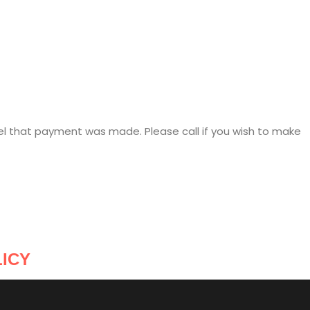
el that payment was made. Please call if you wish to make
ICY