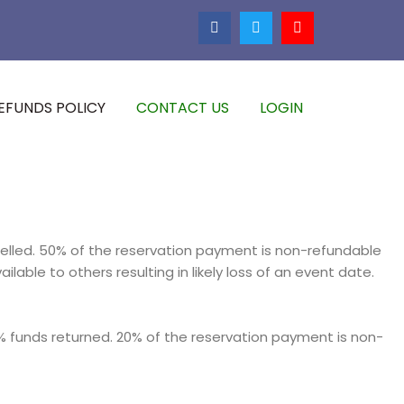
EFUNDS POLICY
CONTACT US
LOGIN
elled. 50% of the reservation payment is non-refundable
ble to others resulting in likely loss of an event date.
 funds returned. 20% of the reservation payment is non-