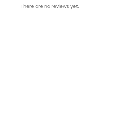
There are no reviews yet.