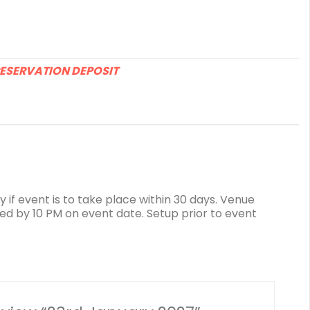
ESERVATION DEPOSIT
 if event is to take place within 30 days. Venue
ed by 10 PM on event date. Setup prior to event