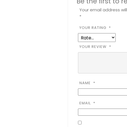
Be the first to
Your email address wil
*
YOUR RATING
*
YOUR REVIEW
*
NAME
*
EMAIL
*