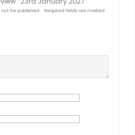
 review “23rd January 2027”
l not be published.
Required fields are marked