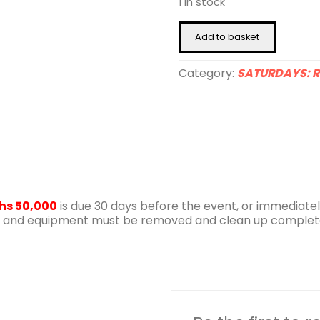
1 in stock
23rd
Add to basket
January
2027
quantity
Category:
SATURDAYS: R
hs 50,000
is due 30 days before the event, or immediately
iture and equipment must be removed and clean up complet