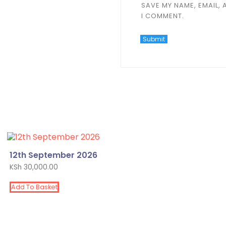
SAVE MY NAME, EMAIL, 
I COMMENT.
12th September 2026
KSh
30,000.00
Add To Basket