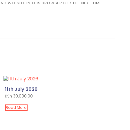
AND WEBSITE IN THIS BROWSER FOR THE NEXT TIME
11th July 2026
KSh
30,000.00
Read More