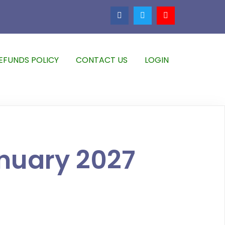
EFUNDS POLICY
CONTACT US
LOGIN
nuary 2027