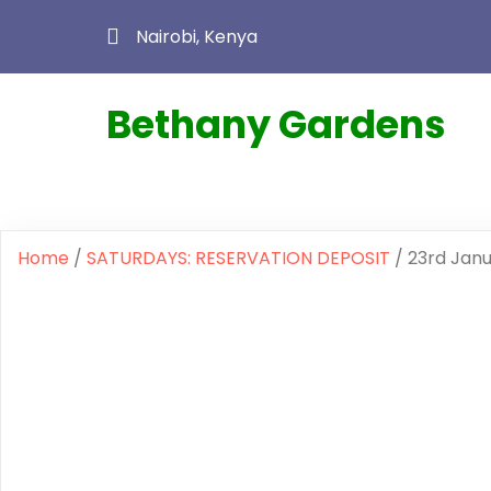
Nairobi, Kenya
Bethany Gardens
Home
/
SATURDAYS: RESERVATION DEPOSIT
/ 23rd Jan