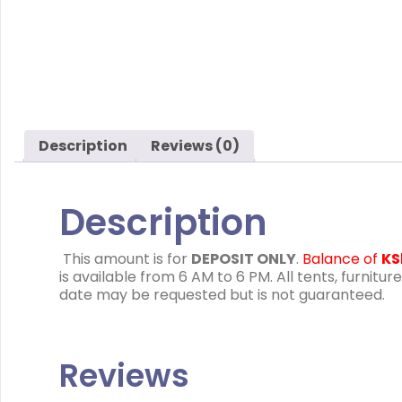
Description
Reviews (0)
Description
This amount is for
DEPOSIT ONLY
.
Balance of
KS
is available from 6 AM to 6 PM. All tents, furn
date may be requested but is not guaranteed.
Reviews