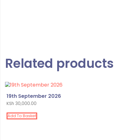
Related products
19th September 2026
KSh
30,000.00
Add To Basket