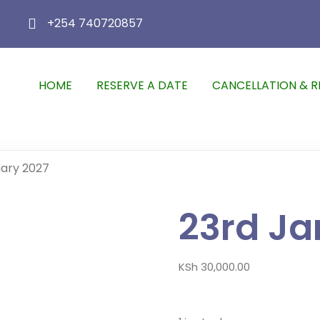
+254 740720857
HOME
RESERVE A DATE
CANCELLATION & R
uary 2027
23rd Ja
KSh
30,000.00