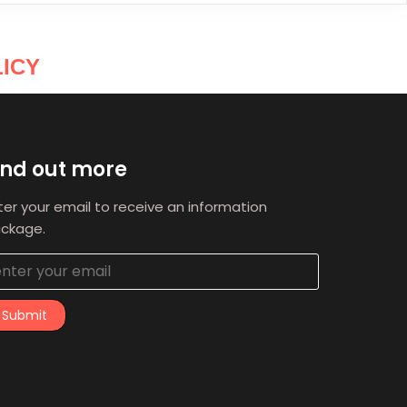
ICY
ind out more
ter your email to receive an information
ckage.
Submit