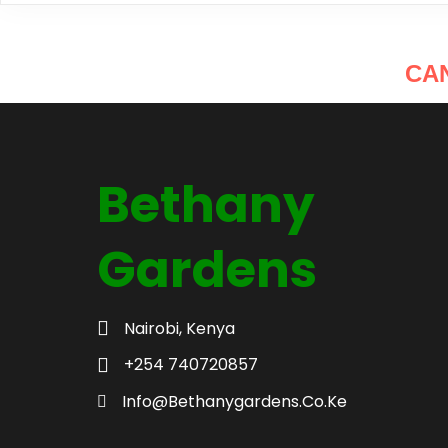
CA
Bethany
Gardens
Nairobi, Kenya
+254 740720857
Info@bethanygardens.co.ke