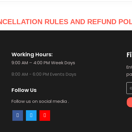
NCELLATION RULES AND REFUND POL
F
Working Hours:
9:00 AM – 4:00 PM Week Days
En
8:00 AM - 6:00 PM Events Days
pa
Follow Us
Follow us on social media .