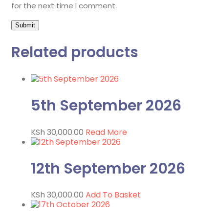
for the next time I comment.
Related products
5th September 2026
KSh
30,000.00
Read More
12th September 2026
KSh
30,000.00
Add To Basket