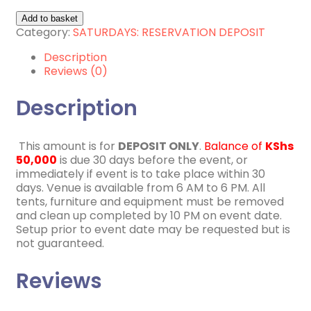
4th
Add to basket
July
Category:
SATURDAYS: RESERVATION DEPOSIT
2026
Description
quantity
Reviews (0)
Description
This amount is for
DEPOSIT ONLY
.
Balance of
KShs
50,000
is due 30 days before the event, or
immediately if event is to take place within 30
days. Venue is available from 6 AM to 6 PM. All
tents, furniture and equipment must be removed
and clean up completed by 10 PM on event date.
Setup prior to event date may be requested but is
not guaranteed.
Reviews