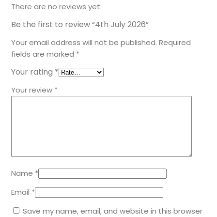
There are no reviews yet.
Be the first to review “4th July 2026”
Your email address will not be published.
Required
fields are marked
*
Your rating
*
Your review
*
Name
*
Email
*
Save my name, email, and website in this browser