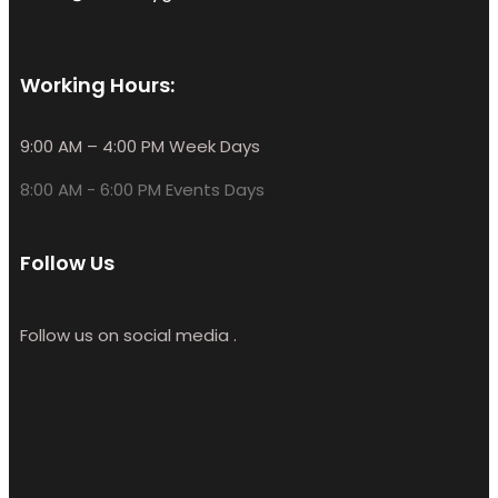
Working Hours:
9:00 AM – 4:00 PM Week Days
8:00 AM - 6:00 PM Events Days
Follow Us
Follow us on social media .