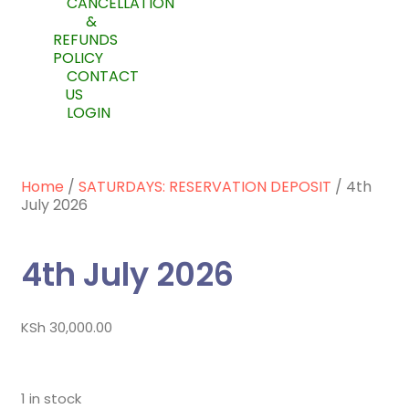
CANCELLATION
&
REFUNDS
POLICY
CONTACT
US
LOGIN
Home
/
SATURDAYS: RESERVATION DEPOSIT
/ 4th
July 2026
4th July 2026
KSh
30,000.00
1 in stock