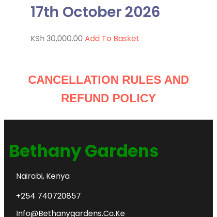
17th October 2026
KSh
30,000.00
Add To Basket
CANCELLATION RULES AND
REFUND POLICY
Bethany Gardens
Nairobi, Kenya
+254 740720857
Info@bethanygardens.co.ke