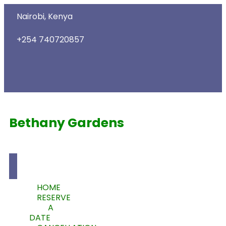
Nairobi, Kenya
+254 740720857
Bethany Gardens
HOME
RESERVE
A
DATE