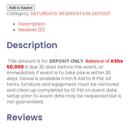
9th
Add to basket
January
Category:
SATURDAYS: RESERVATION DEPOSIT
2027
Description
quantity
Reviews (0)
Description
This amount is for
DEPOSIT ONLY
.
Balance of
KShs
50,000
is due 30 days before the event, or
immediately if event is to take place within 30
days. Venue is available from 6 AM to 6 PM. All
tents, furniture and equipment must be removed
and clean up completed by 10 PM on event date.
Setup prior to event date may be requested but is
not guaranteed.
Reviews