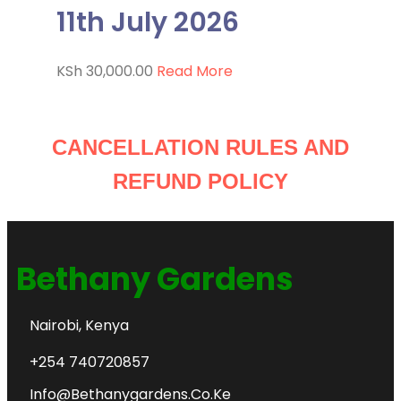
11th July 2026
KSh
30,000.00
Read More
CANCELLATION RULES AND
REFUND POLICY
Bethany Gardens
Nairobi, Kenya
+254 740720857
Info@bethanygardens.co.ke