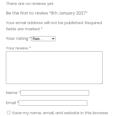
There are no reviews yet.
Be the first to review “9th January 2027”
Your email address will not be published.
Required
fields are marked
*
Your rating
*
Your review
*
Name
*
Email
*
Save my name, email, and website in this browser