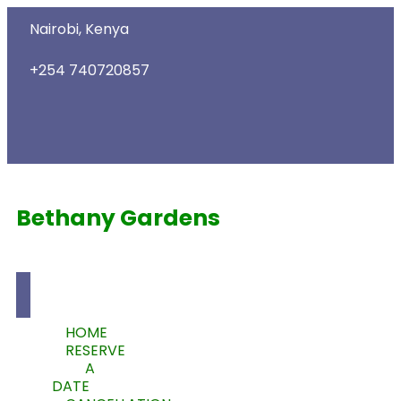
Nairobi, Kenya
+254 740720857
Bethany Gardens
HOME
RESERVE
A
DATE