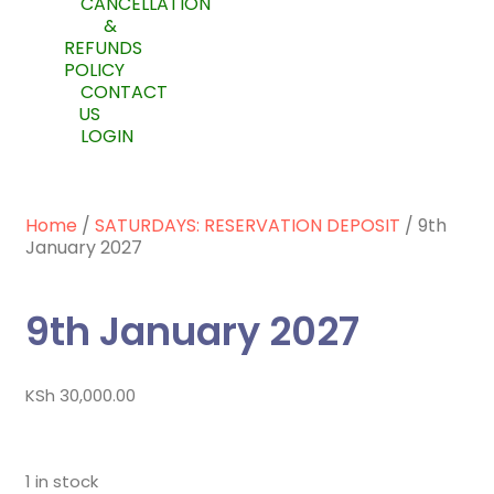
CANCELLATION
&
REFUNDS
POLICY
CONTACT
US
LOGIN
Home
/
SATURDAYS: RESERVATION DEPOSIT
/ 9th
January 2027
9th January 2027
KSh
30,000.00
1 in stock