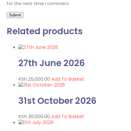
for the next time I comment.
Related products
27th June 2026
KSh
25,000.00
Add To Basket
31st October 2026
KSh
30,000.00
Add To Basket