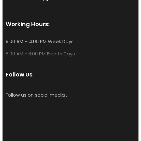
Working Hours:
9:00 AM – 4:00 PM Week Days
8:00 AM - 6:00 PM Events Days
Follow Us
Follow us on social media .